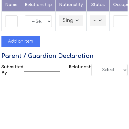
Name
Relationship
Nationality
Status
Occupa
Add an item
Parent / Guardian Declaration
Submitted
Relationship
By