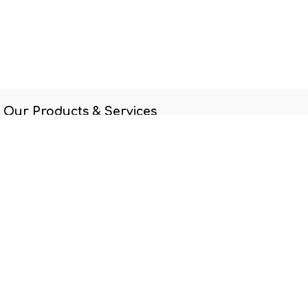
Our Products & Services
Home
Connect with us
Contact us
69507500
ccss@ccsscares.sg
Care Community Services Society
Singapore
Care Community Services
Society
-
About us
At CCSS, we are not content simply to see someone helped; we
want to see individuals and families transformed and become