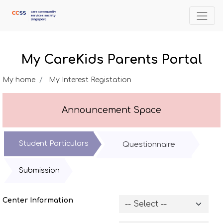
My CareKids Parents Portal
My home
My Interest Registation
Announcement Space
Student Particulars
Questionnaire
Submission
Center Information