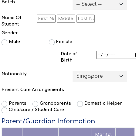
Batch
Name Of
Student
Gender
Male
Female
Date of
Birth
Nationality
Present Care Arrangements
Parents
Grandparents
Domestic Helper
Childcare / Student Care
Parent/Guardian Information
Marital